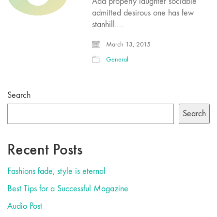
Add properly laughter sociable
admitted desirous one has few
stanhill.…
March 13, 2015
General
Search
Search
Recent Posts
Fashions fade, style is eternal
Best Tips for a Successful Magazine
Audio Post