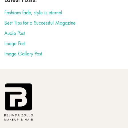
Fashions fade, style is eternal
Best Tips for a Successful Magazine
Audio Post
Image Post
Image Gallery Post