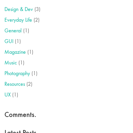
Design & Dev
(3)
Everyday Life
(2)
General
(1)
GUI
(1)
Magazine
(1)
Music
(1)
Photography
(1)
Resources
(2)
UX
(1)
Comments.
Latest Posts.