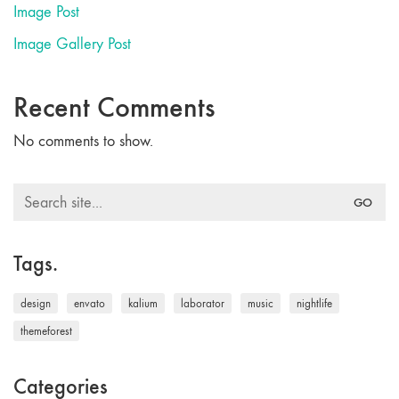
Image Post
Image Gallery Post
Recent Comments
No comments to show.
Search
for:
Tags.
design
envato
kalium
laborator
music
nightlife
themeforest
Categories