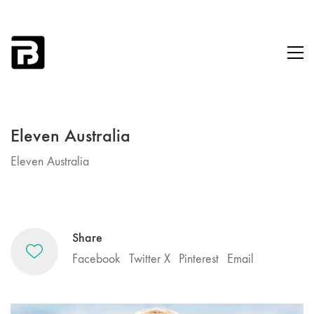
Eleven Australia
Eleven Australia
Share
Facebook
Twitter X
Pinterest
Email