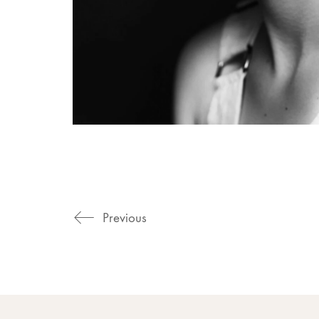
Previous