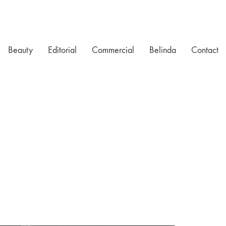
Beauty
Editorial
Commercial
Belinda
Contact