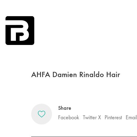
AHFA Damien Rinaldo Hair
Share
Facebook
Twitter X
Pinterest
Emai