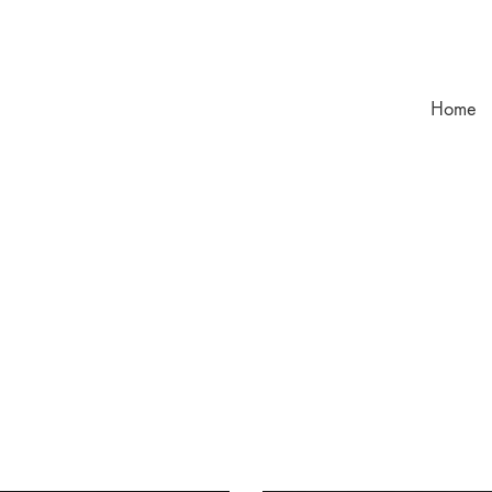
Home
l